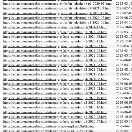
https://tellambtoncourcelles.com/sitemap-pt-forfait_telephone-p1-2020-06.html
2025-03-13
https://tellambtoncourcelles.com/sitemap-pt-forfait_television-p1-2021-01.html
2021-02-19
https://tellambtoncourcelles.com/sitemap-pt-forfait_television-p1-2020-12.html
2022-02-09
https://tellambtoncourcelles.com/sitemap-pt-forfait_television-p1-2020-07.html
2025-06-27
https://tellambtoncourcelles.com/sitemap-pt-forfait_television-p1-2020-06.html
2026-04-13
https://tellambtoncourcelles.com/sitemap-pt-help_question-p1-2024-11.html
2025-10-02
https://tellambtoncourcelles.com/sitemap-pt-help_question-p1-2024-08.html
2025-03-17
https://tellambtoncourcelles.com/sitemap-pt-help_question-p1-2024-03.html
2025-03-17
https://tellambtoncourcelles.com/sitemap-pt-help_question-p1-2023-11.html
2023-12-06
https://tellambtoncourcelles.com/sitemap-pt-help_question-p1-2023-03.html
2025-03-14
https://tellambtoncourcelles.com/sitemap-pt-help_question-p1-2023-02.html
2023-02-13
https://tellambtoncourcelles.com/sitemap-pt-help_question-p1-2022-05.html
2025-03-17
https://tellambtoncourcelles.com/sitemap-pt-help_question-p1-2022-01.html
2026-06-05
https://tellambtoncourcelles.com/sitemap-pt-help_question-p1-2021-08.html
2022-05-13
https://tellambtoncourcelles.com/sitemap-pt-help_question-p2-2021-08.html
2022-05-13
https://tellambtoncourcelles.com/sitemap-pt-help_question-p3-2021-08.html
2022-05-13
https://tellambtoncourcelles.com/sitemap-pt-help_question-p4-2021-08.html
2022-05-13
https://tellambtoncourcelles.com/sitemap-pt-help_question-p1-2021-04.html
2026-06-05
https://tellambtoncourcelles.com/sitemap-pt-help_question-p1-2021-02.html
2021-02-08
https://tellambtoncourcelles.com/sitemap-pt-help_question-p1-2020-12.html
2025-03-17
https://tellambtoncourcelles.com/sitemap-pt-help_question-p1-2020-10.html
2026-06-05
https://tellambtoncourcelles.com/sitemap-pt-help_question-p2-2020-10.html
2026-06-05
https://tellambtoncourcelles.com/sitemap-pt-help_question-p3-2020-10.html
2026-06-05
https://tellambtoncourcelles.com/sitemap-pt-help_question-p4-2020-10.html
2026-06-05
https://tellambtoncourcelles.com/sitemap-pt-help_question-p1-2020-08.html
2025-10-03
https://tellambtoncourcelles.com/sitemap-pt-help_question-p1-2020-07.html
2025-03-17
https://tellambtoncourcelles.com/sitemap-pt-page-p1-2026-04.html
2026-04-13
https://tellambtoncourcelles.com/sitemap-pt-page-p1-2024-11.html
2026-04-13