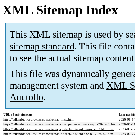
XML Sitemap Index
This XML sitemap is used by se
sitemap standard
. This file cont
to see the actual sitemap content
This file was dynamically gener
management system and
XML Si
Auctollo
.
URL of sub-sitemap
Last modi
https://tellambtoncourcelles.com/sitemap-misc.html
2026-08-04
https://tellambtoncourcelles.com/sitemap-pt-experience_internet-p1-2026-05.html
2026-05-21
https://tellambtoncourcelles.com/sitemap-pt-forfait_telephone-p1-2021-01.html
2023-07-27
https://tellambtoncourcelles.com/sitemap-pt-forfait_telephone-p1-2020-07.html
2023-07-27