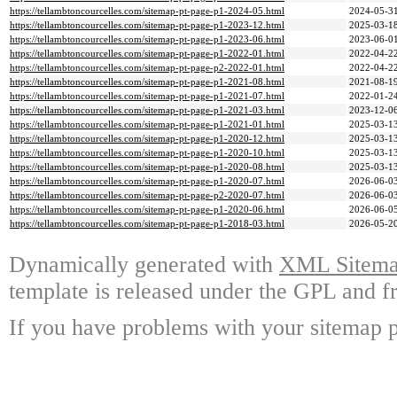
https://tellambtoncourcelles.com/sitemap-pt-page-p1-2024-05.html
2024-05-31
https://tellambtoncourcelles.com/sitemap-pt-page-p1-2023-12.html
2025-03-18
https://tellambtoncourcelles.com/sitemap-pt-page-p1-2023-06.html
2023-06-01
https://tellambtoncourcelles.com/sitemap-pt-page-p1-2022-01.html
2022-04-22
https://tellambtoncourcelles.com/sitemap-pt-page-p2-2022-01.html
2022-04-22
https://tellambtoncourcelles.com/sitemap-pt-page-p1-2021-08.html
2021-08-19
https://tellambtoncourcelles.com/sitemap-pt-page-p1-2021-07.html
2022-01-24
https://tellambtoncourcelles.com/sitemap-pt-page-p1-2021-03.html
2023-12-06
https://tellambtoncourcelles.com/sitemap-pt-page-p1-2021-01.html
2025-03-13
https://tellambtoncourcelles.com/sitemap-pt-page-p1-2020-12.html
2025-03-13
https://tellambtoncourcelles.com/sitemap-pt-page-p1-2020-10.html
2025-03-13
https://tellambtoncourcelles.com/sitemap-pt-page-p1-2020-08.html
2025-03-13
https://tellambtoncourcelles.com/sitemap-pt-page-p1-2020-07.html
2026-06-03
https://tellambtoncourcelles.com/sitemap-pt-page-p2-2020-07.html
2026-06-03
https://tellambtoncourcelles.com/sitemap-pt-page-p1-2020-06.html
2026-06-05
https://tellambtoncourcelles.com/sitemap-pt-page-p1-2018-03.html
2026-05-20
Dynamically generated with
XML Sitemap
template is released under the GPL and fr
If you have problems with your sitemap p